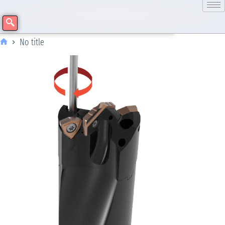
No title